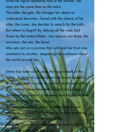
while her figure resembles that of the women, her
eyes are the same blue as the men’s.
The older she gets, the stronger her desire to
understand becomes. Faced with the silence of her
tribe, the Lones, she decides to search for the truth.
But where to begin? By defying all the rules laid
down by the twelve Elders. Her options are three: the
mountain, the sea, the forest.
Mia sets out on a journey that will lead her from one
revelation to another, deepening her confusion about
the world around her.
Jimmy has been adrift since the tragic death of his
family. A string of catastrophes has forced humanity
to reinvent itself in order to survive. At the end of the
21st century, innovative technologies are giving a
decimated population a renewed taste for life. A new
era is dawning for the survivors.
An unhappy orphan, Jimmy is determined to rise
above his shipwrecked fate and is betting everything
on his education to change his future.
Amid the chaos surrounding him, on June 8, 2073,
he crosses paths with Mia Lone.