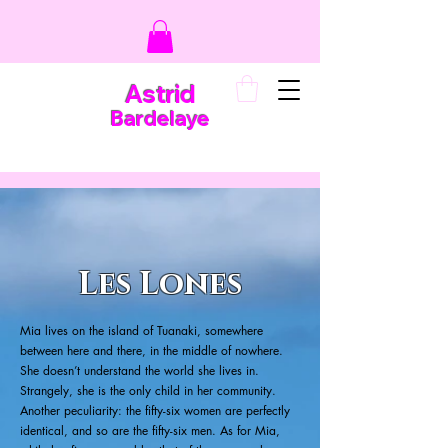
Astrid
Bardelaye
Les Lones
Mia lives on the island of Tuanaki, somewhere
between here and there, in the middle of nowhere.
She doesn’t understand the world she lives in.
Strangely, she is the only child in her community.
Another peculiarity: the fifty-six women are perfectly
identical, and so are the fifty-six men. As for Mia,