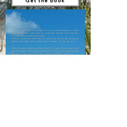
Get the book