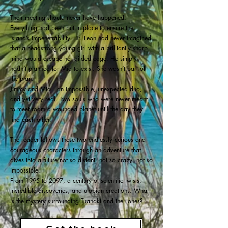
Their meeting should never have happened.
Everything had been put in place to ensure the
island’s impenetrability. Dr. Leon had never imagined
that a headstrong young girl with a brilliantly sharp
mind would escape her gilded cage. He simply
hadn’t planned for Mia to exist. She wasn’t part of
the plan.
Jimmy and Mia—an impossible, unexpected duo,
and yet very real. Two souls who were never meant
to meet roam a wounded planet until the day they
find each other.
The reader follows these two endlessly curious and
courageous characters through an adventure that
dives into a future not so distant, not so crazy, not so
impossible.
From 1995 to 2097, a century of scientific twists,
incredible discoveries, and utopian creations. What
is the mystery surrounding Tuanaki and the Lones?